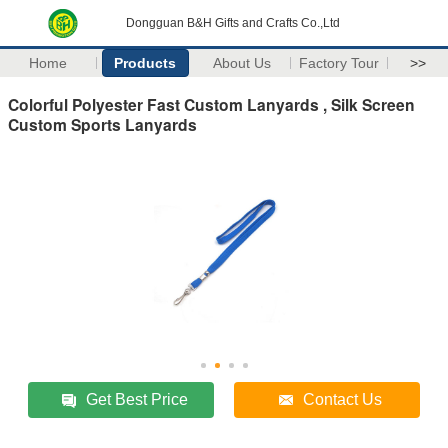
Dongguan B&H Gifts and Crafts Co.,Ltd
Home
Products
About Us
Factory Tour
>>
Colorful Polyester Fast Custom Lanyards , Silk Screen
Custom Sports Lanyards
Get Best Price
Contact Us