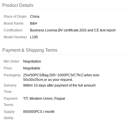
Product Details
Place of Origin:
China
Brand Name:
B&H
Certification:
Business License,BV certiflcate,SGS and CE test report
Model Number:
L195
Payment & Shipping Terms
Min Order:
Negotiation
Price:
Negotiable
Packaging:
25or50PCS/Bag,500~1000PCS/CTN;Carton size:
50x30x35cm.or as your request.
Delivery
Within 10 days after payment of the full amount
Time:
Payment
T/T, Western Union, Paypal
Terms:
Supply
800000PCS / month
Ability: