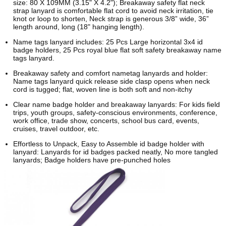
size: 80 X 109MM (3.15" X 4.2"); Breakaway safety flat neck
strap lanyard is comfortable flat cord to avoid neck irritation, tie
knot or loop to shorten, Neck strap is generous 3/8” wide, 36”
length around, long (18" hanging length).
Name tags lanyard includes: 25 Pcs Large horizontal 3x4 id
badge holders, 25 Pcs royal blue flat soft safety breakaway name
tags lanyard.
Breakaway safety and comfort nametag lanyards and holder:
Name tags lanyard quick release side clasp opens when neck
cord is tugged; flat, woven line is both soft and non-itchy
Clear name badge holder and breakaway lanyards: For kids field
trips, youth groups, safety-conscious environments, conference,
work office, trade show, concerts, school bus card, events,
cruises, travel outdoor, etc.
Effortless to Unpack, Easy to Assemble id badge holder with
lanyard: Lanyards for id badges packed neatly, No more tangled
lanyards; Badge holders have pre-punched holes