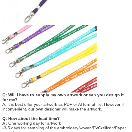
Q: Will I have to supply my own artwork or can you design it
for me?
A: It is best offer your artwork as PDF or AI format file. However if
inconvenient, our own designer will make the artwork.
Q: How about the lead time?
A : One working day for artwork
-3-5 days for sampling of the embroidery/woven/PVC/silicon/Paper