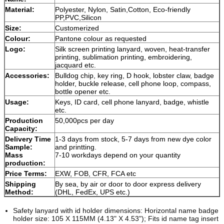
Material:
Polyester, Nylon, Satin,Cotton, Eco-friendly
PP,PVC,Silicon
Size:
Customerized
Colour:
Pantone colour as requested
Logo:
Silk screen printing lanyard, woven, heat-transfer
printing, sublimation printing, embroidering,
jacquard etc.
Accessories:
Bulldog chip, key ring, D hook, lobster claw, badge
holder, buckle release, cell phone loop, compass,
bottle opener etc.
Usage:
Keys, ID card, cell phone lanyard, badge, whistle
etc.
Production
50,000pcs per day
Capacity:
Delivery Time
1-3 days from stock, 5-7 days from new dye color
Sample:
and printting.
Mass
7-10 workdays depend on your quantity
production:
Price Terms:
EXW, FOB, CFR, FCA etc
Shipping
By sea, by air or door to door express delivery
Method:
(DHL, FedEx, UPS etc.)
Safety lanyard with id holder dimensions: Horizontal name badge
holder size: 105 X 115MM (4.13" X 4.53"); Fits id name tag insert