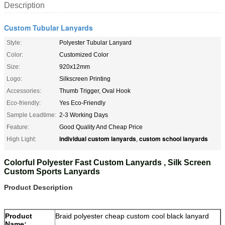
Description
Custom Tubular Lanyards
Style:
Polyester Tubular Lanyard
Color:
Customized Color
Size:
920x12mm
Logo:
Silkscreen Printing
Accessories:
Thumb Trigger, Oval Hook
Eco-friendly:
Yes Eco-Friendly
Sample Leadtime:
2-3 Working Days
Feature:
Good Quality And Cheap Price
individual custom lanyards
custom school lanyards
High Light:
,
Colorful Polyester Fast Custom Lanyards , Silk Screen
Custom Sports Lanyards
Product Description
Product
Braid polyester cheap custom cool black lanyard
Name: