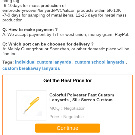
hang tag
-6-10days for mass production of
embroidery/woven/lanyard/PVC/silicon products within 5K-10K
-7-9 days for sampling of metal items, 12-15 days for metal mass
production
Q: How to make payment ?
A: We accept payment by T/T or west union, money gram, PayPal.
Q: Which port can be choosen for delivery ?
A: Mainly Guangzhou or Shenzhen, or other domestic place will be
fine too.
individual custom lanyards
custom school lanyards
Tags:
,
,
custom breakaway lanyards
Get the Best Price for
Colorful Polyester Fast Custom
Lanyards , Silk Screen Custom
Sports Lanyards
MOQ：
Negotiation
Price：
Negotiable
Continue