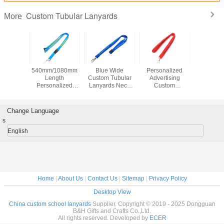
Custom Tubular Lanyards
More
ar Red
540mm/1080mm
Blue Wide
Personalized
Polyes
Tubular
Length
Custom Tubular
Advertising
Break
ards
Personalized
Lanyards Neck
Custom
Custom T
 Material
Breakaway
Straps Lanyards
Breakaway
Lanya
creen
Lanyards Sky
For Office Party
Lanyards , Flat
920x15m
ng Logo
Blue For
Strap Custom
Id Card 
Change Language
Advertising
School Lanyards
s
English
Home
|
About Us
|
Contact Us
|
Sitemap
|
Privacy Policy
Desktop View
China custom school lanyards
Supplier. Copyright © 2019 - 2025 Dongguan
B&H Gifts and Crafts Co.,Ltd.
All rights reserved. Developed by
ECER