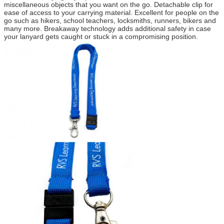
miscellaneous objects that you want on the go. Detachable clip for
ease of access to your carrying material. Excellent for people on the
go such as hikers, school teachers, locksmiths, runners, bikers and
many more. Breakaway technology adds additional safety in case
your lanyard gets caught or stuck in a compromising position.