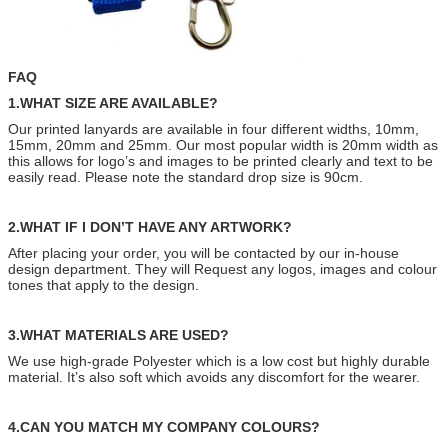
FAQ
1.WHAT SIZE ARE AVAILABLE?
Our printed lanyards are available in four different widths, 10mm,
15mm, 20mm and 25mm. Our most popular width is 20mm width as
this allows for logo’s and images to be printed clearly and text to be
easily read. Please note the standard drop size is 90cm.
2.WHAT IF I DON’T HAVE ANY ARTWORK?
After placing your order, you will be contacted by our in-house
design department. They will Request any logos, images and colour
tones that apply to the design.
3.WHAT MATERIALS ARE USED?
We use high-grade Polyester which is a low cost but highly durable
material. It’s also soft which avoids any discomfort for the wearer.
4.CAN YOU MATCH MY COMPANY COLOURS?