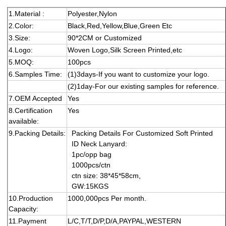
1.Material :
Polyester,Nylon
2.Color:
Black,Red,Yellow,Blue,Green Etc
3.Size:
90*2CM or Customized
4.Logo:
Woven Logo,Silk Screen Printed,etc
5.MOQ:
1
0
0
pcs
6.Samples Time:
(1)3days-If you want to customize your logo.
(2)1day-For our existing samples for reference.
7.OEM Accepted
Yes
8.Certification
Yes
available:
9.Packing Details:
Packing Details
For
Customized Soft Printed
ID Neck Lanyard
:
1p
c
/opp
bag
100
0
pcs/ctn
ctn size:
38
*
4
5
*
5
8
cm,
GW:
15
KGS
10.Production
1000,000pcs Per month.
Capacity:
11.Payment
L/C,T/T,D/P,D/A,PAYPAL,WESTERN