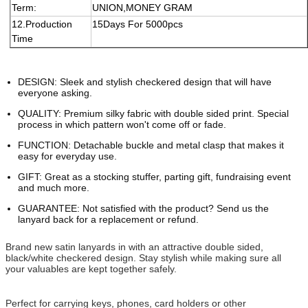
Term:
UNION,MONEY GRAM
12.Production
15Days For
5
000pcs
Time
DESIGN: Sleek and stylish checkered design that will have
everyone asking.
QUALITY: Premium silky fabric with double sided print. Special
process in which pattern won't come off or fade.
FUNCTION: Detachable buckle and metal clasp that makes it
easy for everyday use.
GIFT: Great as a stocking stuffer, parting gift, fundraising event
and much more.
GUARANTEE: Not satisfied with the product? Send us the
lanyard back for a replacement or refund.
Brand new satin lanyards in with an attractive double sided,
black/white checkered design. Stay stylish while making sure all
your valuables are kept together safely.
Perfect for carrying keys, phones, card holders or other