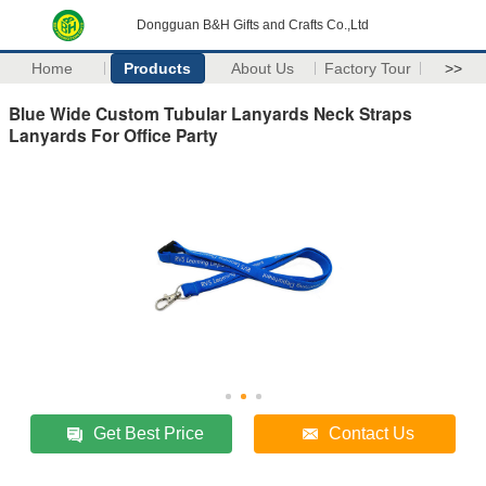
Dongguan B&H Gifts and Crafts Co.,Ltd
Home
Products
About Us
Factory Tour
>>
Blue Wide Custom Tubular Lanyards Neck Straps
Lanyards For Office Party
Get Best Price
Contact Us