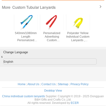
Custom Tubular Lanyards
More
ar Red
540mm/1080mm
Personalized
Polyester Yellow
Polyes
Tubular
Length
Advertising
Individual Custom
Break
ards
Personalized
Custom
Lanyards ,
Custom T
 Material
Breakaway
Breakaway
Custom Name
Lanya
creen
Lanyards Sky
Lanyards , Flat
Lanyard For
920x15m
ng Logo
Blue For
Strap Custom
Exhibition
Id Card 
Change Language
Advertising
School Lanyards
s
English
Home
|
About Us
|
Contact Us
|
Sitemap
|
Privacy Policy
Desktop View
China individual custom lanyards
Supplier. Copyright © 2019 - 2025 Dongguan
B&H Gifts and Crafts Co.,Ltd.
All rights reserved. Developed by
ECER