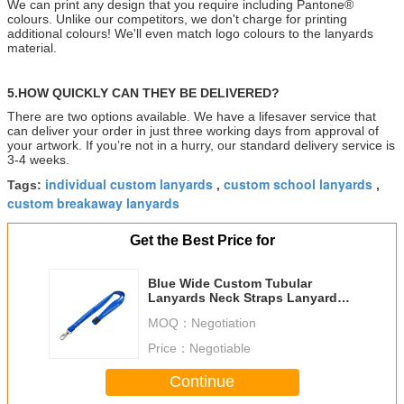
We can print any design that you require including Pantone®
colours. Unlike our competitors, we don't charge for printing
additional colours! We'll even match logo colours to the lanyards
material.
5.HOW QUICKLY CAN THEY BE DELIVERED?
There are two options available. We have a lifesaver service that
can deliver your order in just three working days from approval of
your artwork. If you’re not in a hurry, our standard delivery service is
3-4 weeks.
individual custom lanyards
custom school lanyards
Tags:
,
,
custom breakaway lanyards
Get the Best Price for
Blue Wide Custom Tubular
Lanyards Neck Straps Lanyards
For Office Party
MOQ：
Negotiation
Price：
Negotiable
Continue