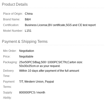
Product Details
Place of Origin:
China
Brand Name:
B&H
Certification:
Business License,BV certiflcate,SGS and CE test report
Model Number:
L151
Payment & Shipping Terms
Min Order:
Negotiation
Price:
Negotiable
Packaging:
25or50PCS/Bag,500~1000PCS/CTN;Carton size:
50x30x35cm.or as your request.
Delivery
Within 10 days after payment of the full amount
Time:
Payment
T/T, Western Union, Paypal
Terms:
Supply
800000PCS / month
Ability: