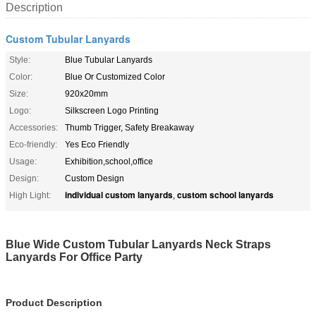
Description
Custom Tubular Lanyards
Style:
Blue Tubular Lanyards
Color:
Blue Or Customized Color
Size:
920x20mm
Logo:
Silkscreen Logo Printing
Accessories:
Thumb Trigger, Safety Breakaway
Eco-friendly:
Yes Eco Friendly
Usage:
Exhibition,school,office
Design:
Custom Design
individual custom lanyards
custom school lanyards
High Light:
,
Blue Wide Custom Tubular Lanyards Neck Straps
Lanyards For Office Party
Product Description