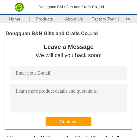
Dongguan B&H Gifts and Crafts Co.,Ltd
Home
Products
About Us
Factory Tour
>>
Dongguan B&H Gifts and Crafts Co.,Ltd
Leave a Message
We will call you back soon!