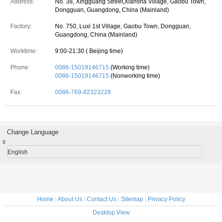
Address:
No. 38, Xingguang Street,Xiansha Village, Gaobu Town,
Dongguan, Guangdong, China (Mainland)
Factory:
No. 750, Luxi 1st Village, Gaobu Town, Dongguan,
Guangdong, China (Mainland)
Worktime:
9:00-21:30 ( Beijing time)
Phone:
0086-15019146715
(Working time)
0086-15019146715
(Nonworking time)
Fax:
0086-769-82323228
Change Language
s
English
Home
|
About Us
|
Contact Us
|
Sitemap
|
Privacy Policy
Desktop View