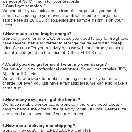
we accept No Minimum for your test order.
2.Can I get samples ?
We can offer you stock sample free of charge,but if you need
sample accouding to your own artwork,we need to charge the
sample fee as 20 USD or so.Beside,the sample freight is on your
accout.
3.How much is the freight charge?
Generally we offer thre EXW price,so you need to pay for freight,we
have several stable forwarder to arrange the delivery with cheap
price.We can offer you reletivily help,we will not charge you extra
freight just depend on the price of DHL or FEDEX etc.
4.Could you design for me if I want my own design?
We have our own professional designers. So you can provide JPG,
AI, cdr or PDF, etc.
We will draw artwork for mold or printing screen for you free of
charge. Or even you just have a fantastic idea, we can also make it
came true.
5.How many days can I get the bands?
We have reliable worker team. Generally there are need about 7
days to handle the orders (the quantity within5000pcs).Besides we
can speed up to save time if you are urgent.
6.How about delivery and shipping?
Generally by sea/air,DHL,FEDEX,UPS and TNT.