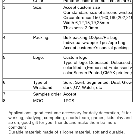
2
Color:
Pantone color and multi-colors are av
3
Size:
Accept custom size
Our standard size of silicone wristban
Circumference:150,160,180,202,21
Width:6,12,15,19,25mm
Thickness: 2.0mm
4
Packing:
Bulk packing:100pcs/PE bag
Individual wrapper:1pcs/opp bag
Accept customer's special packing
5
Logo:
Custom logo
Type of logo: Debossed, Debossed a
colorfilled in,Embossed,Embossed wi
color,Screen Printed,CMYK printed,et
6
Type of
Solid, Swirl, Segmented, Dual, Glow i
Wristband:
dark ,UV, Watch, etc
7
Samples order
Accept
8
MOQ:
1PCS
9
Trade term:
FOB,CIF,DDU,DDP,EXW
Applications: good costume accessory for daily decoration, fit for
10
Production
About 5-8 days, accept urgent order
working, studying, competing, sports team, games, kids play and
time:
rush order:1day production + 1day sh
so on, good gift for your friends and make them be more
confident
11
Delivery
Courier:DHL,UPS,FEDEX,TNT
Durable material: made of silicone material, soft and durable,
By sea or by air