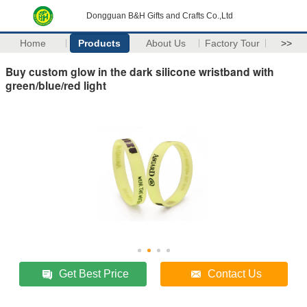
Dongguan B&H Gifts and Crafts Co.,Ltd
Home
Products
About Us
Factory Tour
>>
Buy custom glow in the dark silicone wristband with
green/blue/red light
Get Best Price
Contact Us