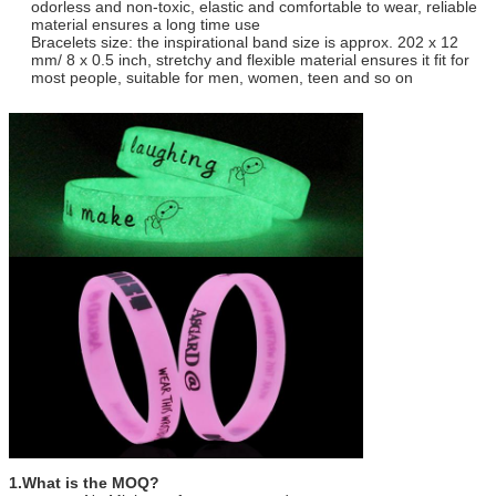
odorless and non-toxic, elastic and comfortable to wear, reliable
material ensures a long time use
12
Payment:
T/T, Western Union,PAYPAL,Trade
Bracelets size: the inspirational band size is approx. 202 x 12
Assurance,Wechat,Alipay
mm/ 8 x 0.5 inch, stretchy and flexible material ensures it fit for
13
Quality:
Each production process has special
most people, suitable for men, women, teen and so on
inspection, to ensure the quality
1.What is the MOQ?