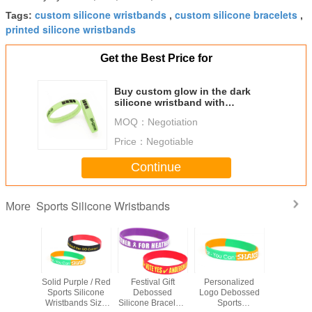
custom silicone wristbands
custom silicone bracelets
Tags:
,
,
printed silicone wristbands
Get the Best Price for
Buy custom glow in the dark
silicone wristband with
green/blue/red light
MOQ：
Negotiation
Price：
Negotiable
Continue
Sports Silicone Wristbands
More
alized
Solid Purple / Red
Festival Gift
Personalized
Luxury 
Silicone
Sports Silicone
Debossed
Logo Debossed
Printed S
nds For
Wristbands Size
Silicone Bracelets
Sports
Wristban