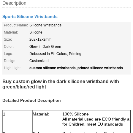
Description
Sports Silicone Wristbands
Product Name:
Silicone Wristbands
Material:
Silicone
Size:
202x12x2mm
Color:
Glow In Dark Green
Logo:
Debossed In Fill Colors, Printing
Design:
Customized
custom silicone wristbands
printed silicone wristbands
High Light:
,
Buy custom glow in the dark silicone wristband with
green/blue/red light
Detailed Product Description
1
Material:
100% Silicone
All material used are ECO friendly an
for Children, meet EU standards