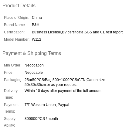
Product Details
Place of Origin:
China
Brand Name:
B&H
Certification:
Business License,BV certiflcate,SGS and CE test report
Model Number:
W112
Payment & Shipping Terms
Min Order:
Negotiation
Price:
Negotiable
Packaging:
25or50PCS/Bag,500~1000PCS/CTN;Carton size:
50x30x35cm.or as your request.
Delivery
Within 10 days after payment of the full amount
Time:
Payment
T/T, Western Union, Paypal
Terms:
Supply
800000PCS / month
Ability: