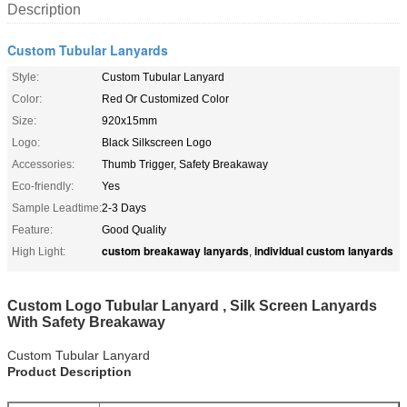
Description
Custom Tubular Lanyards
Style:
Custom Tubular Lanyard
Color:
Red Or Customized Color
Size:
920x15mm
Logo:
Black Silkscreen Logo
Accessories:
Thumb Trigger, Safety Breakaway
Eco-friendly:
Yes
Sample Leadtime:
2-3 Days
Feature:
Good Quality
custom breakaway lanyards
individual custom lanyards
High Light:
,
Custom Logo Tubular Lanyard , Silk Screen Lanyards
With Safety Breakaway
Custom Tubular Lanyard
Product Description