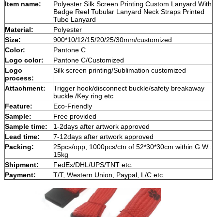
Item name:
Polyester Silk Screen Printing Custom Lanyard With
Badge Reel Tubular Lanyard Neck Straps Printed
Tube Lanyard
Material:
Polyester
Size:
900*10/12/15/20/25/30mm/customized
Color:
Pantone C
Logo color:
Pantone C/Customized
Logo
Silk screen printing/Sublimation customized
process:
Attachment:
Trigger hook/disconnect buckle/safety breakaway
buckle /Key ring etc
Feature:
Eco-Friendly
Sample:
Free provided
Sample time:
1-2days after artwork approved
Lead time:
7-12days after artwork approved
Packing:
25pcs/opp, 1000pcs/ctn of 52*30*30cm within G.W.:
15kg
Shipment:
FedEx/DHL/UPS/TNT etc.
Payment:
T/T, Western Union, Paypal, L/C etc.