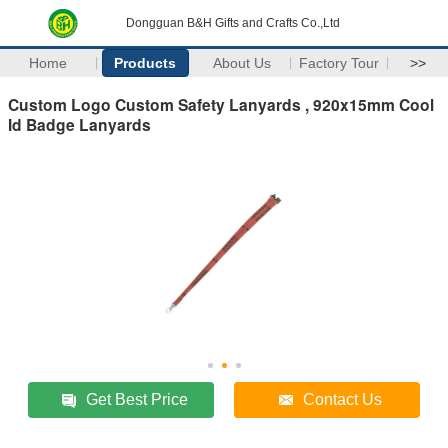
Dongguan B&H Gifts and Crafts Co.,Ltd
Home
Products
About Us
Factory Tour
>>
Custom Logo Custom Safety Lanyards , 920x15mm Cool
Id Badge Lanyards
Get Best Price
Contact Us