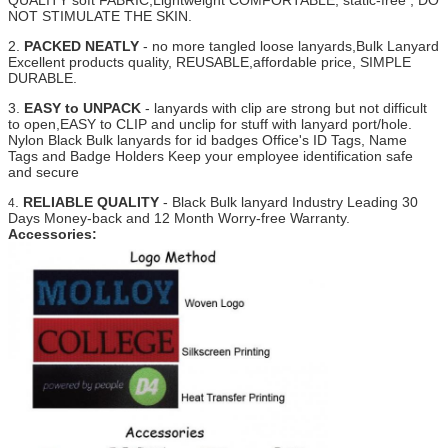
QUALITY soft FABRIC,Lightweight COMFORTABLE, static-free , DO
NOT STIMULATE THE SKIN.
2.
PACKED NEATLY
- no more tangled loose lanyards,Bulk Lanyard
Excellent products quality, REUSABLE,affordable price, SIMPLE
DURABLE.
3.
EASY to UNPACK
- lanyards with clip are strong but not difficult
to open,EASY to CLIP and unclip for stuff with lanyard port/hole.
Nylon Black Bulk lanyards for id badges Office's ID Tags, Name
Tags and Badge Holders Keep your employee identification safe
and secure
.
RELIABLE QUALITY
- Black Bulk lanyard Industry Leading 30
4
Days Money-back and 12 Month Worry-free Warranty.
Accessories: