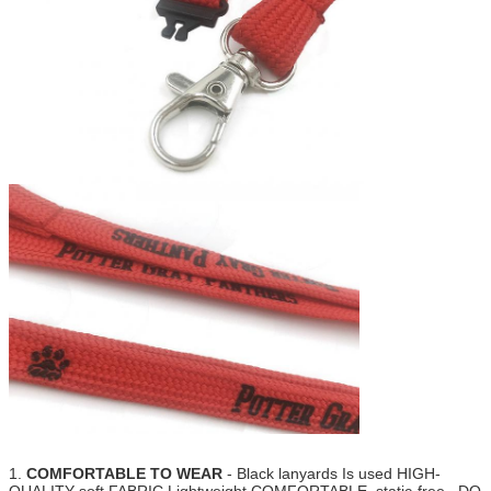
1.
COMFORTABLE TO WEAR
- Black lanyards Is used HIGH-