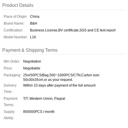
Product Details
Place of Origin:
China
Brand Name:
B&H
Certification:
Business License,BV certiflcate,SGS and CE test report
Model Number:
L16
Payment & Shipping Terms
Min Order:
Negotiation
Price:
Negotiable
Packaging:
25or50PCS/Bag,500~1000PCS/CTN;Carton size:
50x30x35cm.or as your request.
Delivery
Within 10 days after payment of the full amount
Time:
Payment
T/T, Western Union, Paypal
Terms:
Supply
800000PCS / month
Ability: