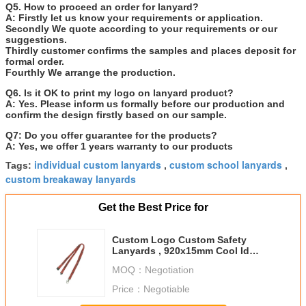
Q5. How to proceed an order for lanyard?
A: Firstly let us know your requirements or application.
Secondly We quote according to your requirements or our
suggestions.
Thirdly customer confirms the samples and places deposit for
formal order.
Fourthly We arrange the production.
Q6. Is it OK to print my logo on lanyard product?
A: Yes. Please inform us formally before our production and
confirm the design firstly based on our sample.
Q7: Do you offer guarantee for the products?
A: Yes, we offer 1 years warranty to our products
individual custom lanyards
custom school lanyards
Tags:
,
,
custom breakaway lanyards
Get the Best Price for
Custom Logo Custom Safety
Lanyards , 920x15mm Cool Id
Badge Lanyards
MOQ：
Negotiation
Price：
Negotiable