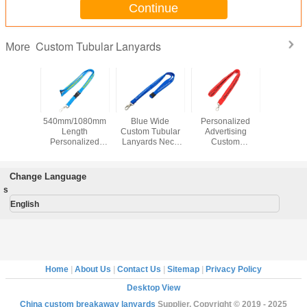
Continue
Custom Tubular Lanyards
More
ar Red
540mm/1080mm
Blue Wide
Personalized
Polyes
Tubular
Length
Custom Tubular
Advertising
Break
ards
Personalized
Lanyards Neck
Custom
Custom T
 Material
Breakaway
Straps Lanyards
Breakaway
Lanya
creen
Lanyards Sky
For Office Party
Lanyards , Flat
920x15m
ng Logo
Blue For
Strap Custom
Id Card 
Change Language
Advertising
School Lanyards
s
English
Home
|
About Us
|
Contact Us
|
Sitemap
|
Privacy Policy
Desktop View
China custom breakaway lanyards
Supplier. Copyright © 2019 - 2025