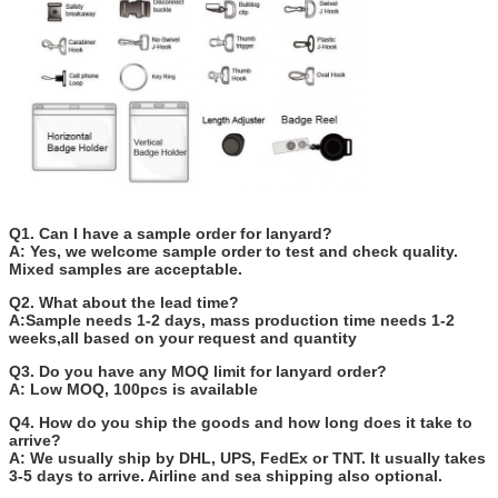
Q1. Can I have a sample order for lanyard?
A: Yes, we welcome sample order to test and check quality.
Mixed samples are acceptable.
Q2. What about the lead time?
A:Sample needs 1-2 days, mass production time needs 1-2
weeks,all based on your request and quantity
Q3. Do you have any MOQ limit for lanyard order?
A: Low MOQ, 100pcs is available
Q4. How do you ship the goods and how long does it take to
arrive?
A: We usually ship by DHL, UPS, FedEx or TNT. It usually takes
3-5 days to arrive. Airline and sea shipping also optional.