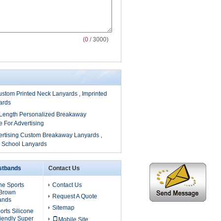
(
0
/ 3000)
tom Printed Neck Lanyards , Imprinted
ards
ngth Personalized Breakaway
 For Advertising
ertising Custom Breakaway Lanyards ,
m School Lanyards
istbands
Contact Us
one Sports
Contact Us
 Brown
Request A Quote
ands
Sitemap
rts Silicone
iendly Super
Mobile Site