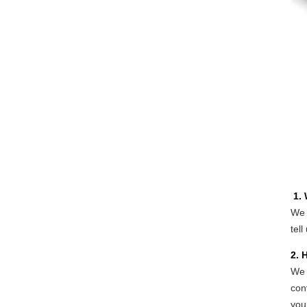
1.
We 
tell
2. 
We 
con
you