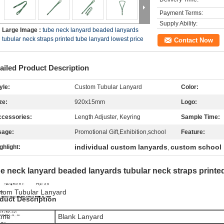
Payment Terms:
Supply Ability:
Large Image :
tube neck lanyard beaded lanyards
tubular neck straps printed tube lanyard lowest price
Contact Now
ailed Product Description
yle:
Custom Tubular Lanyard
Color:
ze:
920x15mm
Logo:
cessories:
Length Adjuster, Keyring
Sample Time:
sage:
Promotional Gift,Exhibition,school
Feature:
individual custom lanyards
custom school 
ghlight:
,
e neck lanyard beaded lanyards tubular neck straps printed
tom Tubular Lanyard
duct Description
ame
Blank Lanyard