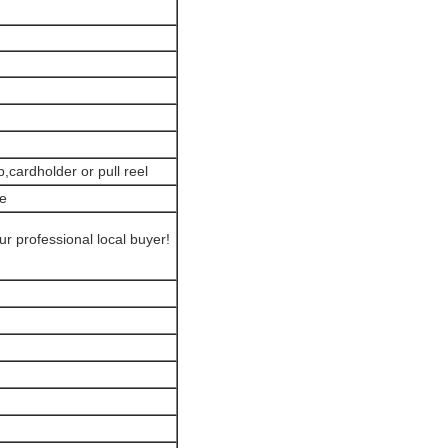
,cardholder or pull reel
ce
r professional local buyer!