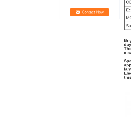
O
Ec
M
Su
Bri
day
The
a s
Spe
app
lan
Ele
thi