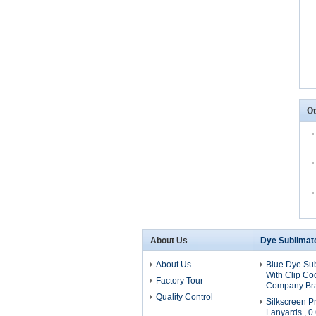
Ot
About Us
Dye Sublimat
About Us
Blue Dye Su
With Clip Coo
Factory Tour
Company Br
Quality Control
Silkscreen Pr
Lanyards , 