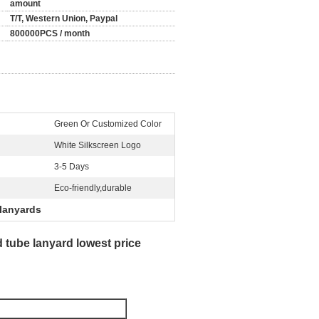
amount
T/T, Western Union, Paypal
800000PCS / month
Green Or Customized Color
White Silkscreen Logo
3-5 Days
Eco-friendly,durable
lanyards
 tube lanyard lowest price