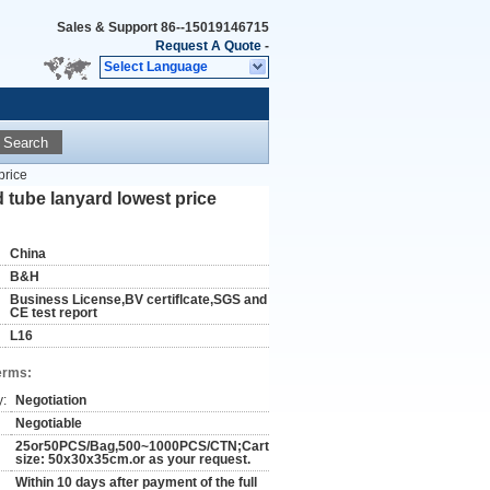
Sales & Support
86--15019146715
Request A Quote
-
Select Language
Search
price
 tube lanyard lowest price
China
B&H
Business License,BV certiflcate,SGS and
CE test report
L16
erms:
y:
Negotiation
Negotiable
25or50PCS/Bag,500~1000PCS/CTN;Carton
size: 50x30x35cm.or as your request.
Within 10 days after payment of the full