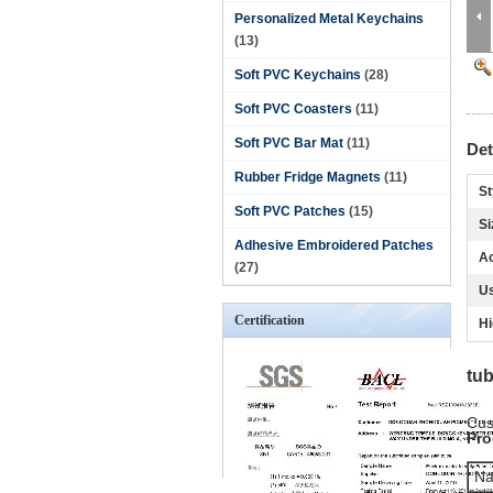
Personalized Metal Keychains
(13)
Soft PVC Keychains
(28)
Soft PVC Coasters
(11)
Soft PVC Bar Mat
(11)
Det
Rubber Fridge Magnets
(11)
St
Soft PVC Patches
(15)
Si
Adhesive Embroidered Patches
Ac
(27)
U
Certification
Hi
tub
Cus
Pro
N