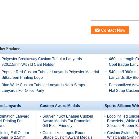
her Products
Polyester Breakaway Custom Tubular Lanyards
460mm Length Cus
920x15mm With Id Card Holder
Cool Badge Lany
Popular Red Custom Tubular Lanyards Polyester Material
540mm/1080mm Le
Silkscreen Printing Logo
Lanyards Sky Blue
Blue Wide Custom Tubular Lanyards Neck Straps
Personalized Adv
Lanyards For Office Party
Flat Strap Custo
ed Lanyards
Custom Award Medals
Sports Silicone Wr
blimation Lanyard
Souvenir Soft Enamel Custom
Logo Infilled Silic
l Printing For
Award Medals For Promotion
Bracelets , White /
and
Gift Eco - Friendly
Silicone Rubber B
inting Full Colour
Customized Logos Round
Custom Swirled Spo
0.6mm To 2.5mm
Shape Custom Award Medals
Wristbands Skin Fr