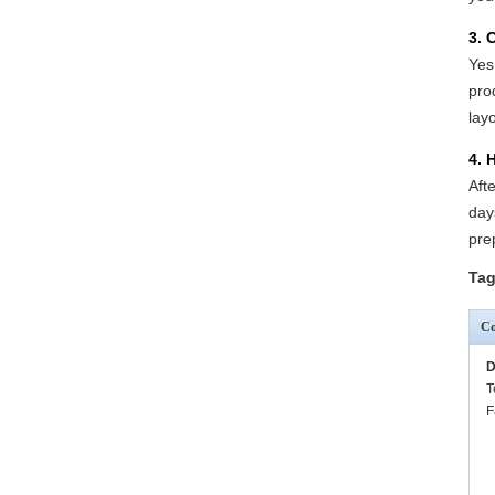
3. 
Yes
pro
lay
4. 
Aft
day
pre
Tag
Co
D
T
F