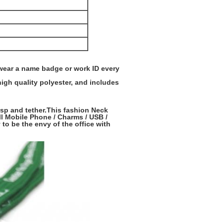
 wear a name badge or work ID every
high quality polyester, and includes
asp and tether.This fashion Neck
ll Mobile Phone / Charms / USB /
 to be the envy of the office with