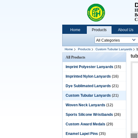
D
H
B
C
Home
Products
About Us
Home
Products
Custom Tubular Lanyards
tub
All Products
Imprint Polyester Lanyards
(15)
Imprinted Nylon Lanyards
(16)
Dye Sublimated Lanyards
(21)
Custom Tubular Lanyards
(21)
Woven Neck Lanyards
(12)
Sports Silicone Wristbands
(26)
Custom Award Medals
(29)
Enamel Lapel Pins
(35)