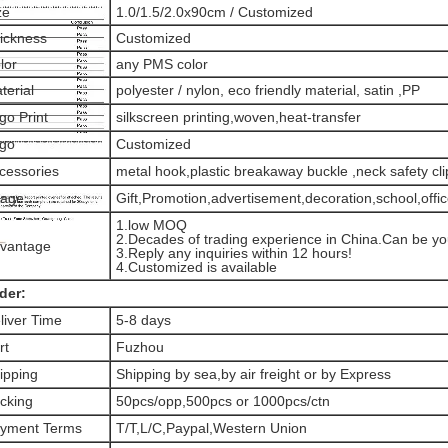
ze
1.0/1.5/2.0x90cm / Customized
ickness
Customized
lor
any PMS color
terial
polyester / nylon, eco friendly material, satin ,PP
go Print
silkscreen printing,woven,heat-transfer
go
Customized
cessories
metal hook,plastic breakaway buckle ,neck safety clip
age
Gift,Promotion,advertisement,decoration,school,offi
1.low MOQ
2.Decades of trading experience in China.Can be you
vantage
3.Reply any inquiries within 12 hours!
4.Customized is available
der:
liver Time
5-8 days
rt
Fuzhou
ipping
Shipping by sea,by air freight or by Express
cking
50pcs/opp,500pcs or 1000pcs/ctn
yment Terms
T/T,L/C,Paypal,Western Union