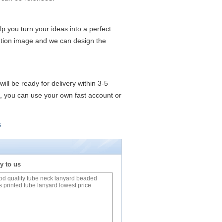
lp you turn your ideas into a perfect
lution image and we can design the
ll be ready for delivery within 3-5
t, you can use your own fast account or
s
y to us