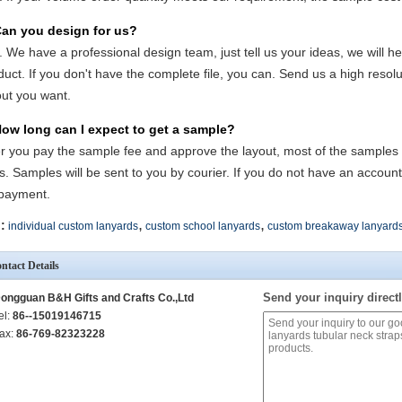
Can you design for us?
. We have a professional design team, just tell us your ideas, we will he
duct. If you don't have the complete file, you can. Send us a high reso
out you want.
How long can I expect to get a sample?
er you pay the sample fee and approve the layout, most of the samples wi
s. Samples will be sent to you by courier. If you do not have an accoun
payment.
,
,
:
individual custom lanyards
custom school lanyards
custom breakaway lanyard
ntact Details
Send your inquiry directl
ongguan B&H Gifts and Crafts Co.,Ltd
el:
86--15019146715
ax:
86-769-82323228