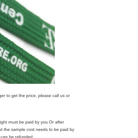
er to get the price, please call us or
eight must be paid by you.Or after
but the sample cost needs to be paid by
t can be refunded.