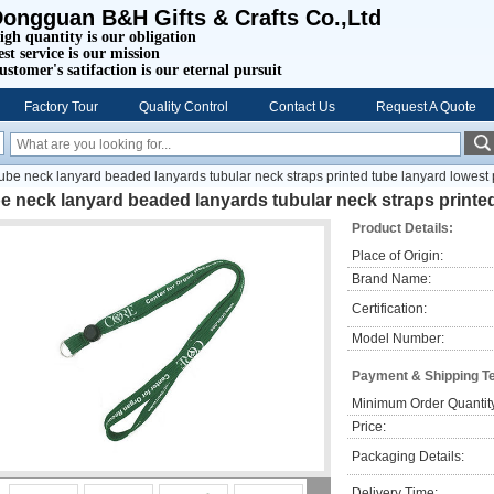
ongguan B&H Gifts & Crafts Co.,Ltd
igh quantity is our obligation
est service is our mission
ustomer's satifaction is our eternal pursuit
Factory Tour
Quality Control
Contact Us
Request A Quote
tube neck lanyard beaded lanyards tubular neck straps printed tube lanyard lowest 
e neck lanyard beaded lanyards tubular neck straps printed
Product Details:
Place of Origin:
Brand Name:
Certification:
Model Number:
Payment & Shipping T
Minimum Order Quantit
Price:
Packaging Details:
Delivery Time: