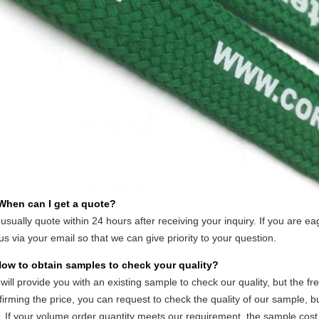
 When can I get a quote?
usually quote within 24 hours after receiving your inquiry. If you are eag
 us via your email so that we can give priority to your question.
How to obtain samples to check your quality?
will provide you with an existing sample to check our quality, but the fr
firming the price, you can request to check the quality of our sample, 
. If your volume order quantity meets our requirement, the sample cos