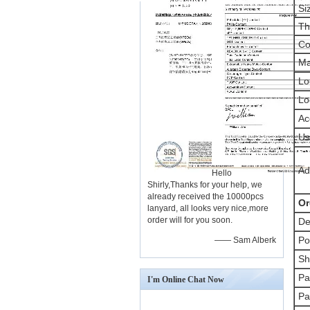
Si
Th
Co
Ma
Lo
Lo
Ac
Us
Ad
Hello
Shirly,Thanks for your help, we
already received the 10000pcs
Or
lanyard, all looks very nice,more
order will for you soon.
De
Po
—— Sam Alberk
Sh
Pa
I'm Online Chat Now
Pa