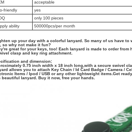
EM
acceptable
o-friendly
yes
OQ
only 100 pieces
pply ability
500000pcs/per month
ghten up your day with a colorful lanyard. So many of us have to
, so why not make it fun?
y're great for your keys, too! Each lanyard is made to order from 
wivel clasp and key ring attachment.
cification and dimension:
roximately 0.75 inch width x 18 inch long,with a secure swivel cl
yard allows you to attach Key Chain / Id Card Badge / Camera / Ce
ctronic Items / Ipod / USB or any other lightweight items.Get ready
s beautiful lanyard. Buy it now, free your hands.