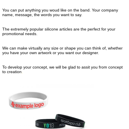
You can put anything you woud like
on the band.
Your company
name, message, the words
you want to say.
The extremely popular si
licone
articles
are the perfect for your
promotional needs.
We can make virtually an
y size or
shape
you can think of,
whether
you have your
own artwork or you
want our designer.
To develop your concept,
we will be glad to assit you from concept
to creation
.