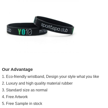
Our Advantage
1. Eco-friendly wristband, Design your style what you like
2. Luxury and high quality material rubber
3. Standard size as normal
4. Free Artwork
5. Free Sample in stock