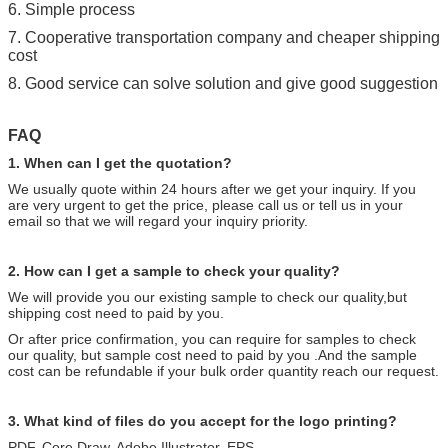
6. Simple process
7. Cooperative transportation company and cheaper shipping
cost
8. Good service can solve solution and give good suggestion
FAQ
1. When can I get the quotation?
We usually quote within 24 hours after we get your
inquiry.
If you
are very urgent to get the price, please call us or tell us in your
email so that we will regard your inquiry priority.
2. How can I get a sample to check your quality?
We will provide you our existing sample to check our quality,but
shipping cost need to paid by you.
Or after price confirmation, you can require for samples to check
our quality, but sample cost need to paid by you .And the sample
cost can be refundable if your bulk order quantity reach our request.
3. What kind of files do you accept for the logo printing?
PDF, Core Draw, Adobe Illustrator, EPS