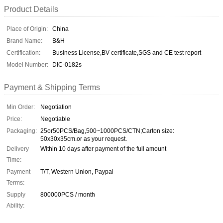
Product Details
Place of Origin:
China
Brand Name:
B&H
Certification:
Business License,BV certiflcate,SGS and CE test report
Model Number:
DIC-0182s
Payment & Shipping Terms
Min Order:
Negotiation
Price:
Negotiable
Packaging:
25or50PCS/Bag,500~1000PCS/CTN;Carton size:
50x30x35cm.or as your request.
Delivery
Within 10 days after payment of the full amount
Time:
Payment
T/T, Western Union, Paypal
Terms:
Supply
800000PCS / month
Ability: