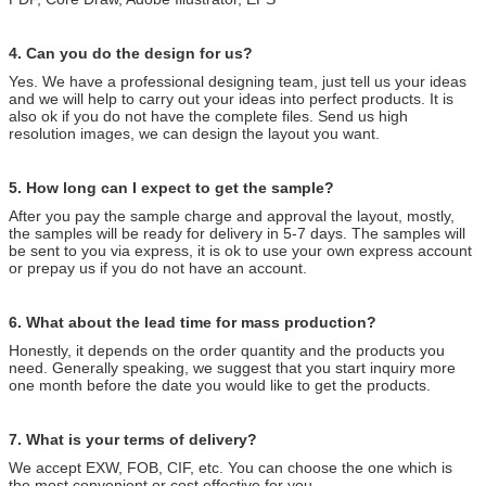
4. Can you do the design for us?
Yes. We have a professional designing team, just tell us your ideas
and we will help to carry out your ideas into perfect products. It is
also ok if you do not have the complete files. Send us high
resolution images, we can design the layout you want.
5. How long can I expect to get the sample?
After you pay the sample charge and approval the layout, mostly,
the samples will be ready for delivery in 5-7 days. The samples will
be sent to you via express, it is ok to use your own express account
or prepay us if you do not have an account.
6. What about the lead time for mass production?
Honestly, it depends on the order quantity and the products you
need. Generally speaking, we suggest that you start inquiry more
one month before the date you would like to get the products.
7. What is your terms of delivery?
We accept EXW, FOB, CIF, etc. You can choose the one which is
the most convenient or cost effective for you.