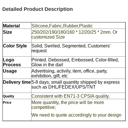
Detailed Product Description
Material
Silicone,Fabric,Rubber,Plastic
Size
250/202/190/180/160 * 12/20/25 * 2mm. Or
customized Size
Color Style
Solid, Swriled, Segmented, Customers'
request
Logo
Printed. Debossed, Embossed, Color-filled,
Process
Glow in the darl
Usage
Advertising, activily, item, office, party,
exhibition, gift, etc
Delivery time
5-8 days, small quantity shipped by express
such as DHL/FEDEX/UPS/TNT
Consistent with EN71-3 CPSIA quality.
Quality
More quantity, the price will be more
Price
competitive;
We need to quote accordingly to your design