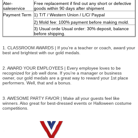
Ater-
Free replacement if find out any short or defective
saleservice
goods within 90 days after shipment
Payment Term
1) T/T / Western Union / L/C/ Paypal
2) Mold fee: 100% payment before making mold.
3) Usual orde Usual order: 30% deposit, balance
before shipping.
1. CLASSROOM AWARDS | If you’re a teacher or coach, award your
best and brightest with our gold medals.
2. AWARD YOUR EMPLOYEES | Every employee loves to be
recognized for job well done. If you’re a manager or business
owner, our gold medals are a great way to reward your 1st place
performers. Well, that and a bonus.
3. AWESOME PARTY FAVOR | Make all your guests feel like
winners. Also great for best-dressed events or Halloween costume
competitions.