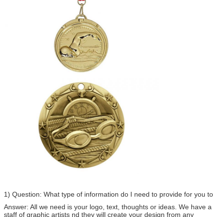
1) Question: What type of information do I need to provide for you to
Answer: All we need is your logo, text, thoughts or ideas. We have a
staff of graphic artists nd they will create your design from any