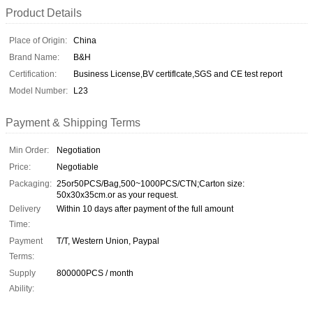
Product Details
Place of Origin:
China
Brand Name:
B&H
Certification:
Business License,BV certiflcate,SGS and CE test report
Model Number:
L23
Payment & Shipping Terms
Min Order:
Negotiation
Price:
Negotiable
Packaging:
25or50PCS/Bag,500~1000PCS/CTN;Carton size:
50x30x35cm.or as your request.
Delivery
Within 10 days after payment of the full amount
Time:
Payment
T/T, Western Union, Paypal
Terms:
Supply
800000PCS / month
Ability: