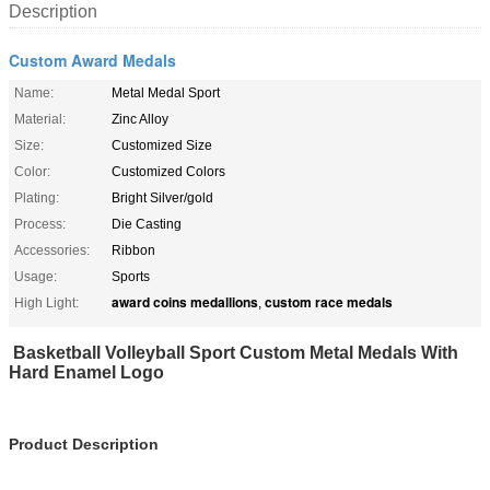
Description
Custom Award Medals
Name:
Metal Medal Sport
Material:
Zinc Alloy
Size:
Customized Size
Color:
Customized Colors
Plating:
Bright Silver/gold
Process:
Die Casting
Accessories:
Ribbon
Usage:
Sports
award coins medallions
custom race medals
High Light:
,
Basketball Volleyball Sport Custom Metal Medals With
Hard Enamel Logo
Product Description