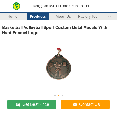
Dongguan B&H Gifts and Crafts Co.,Ltd
Home
Products
About Us
Factory Tour
>>
Basketball Volleyball Sport Custom Metal Medals With
Hard Enamel Logo
Get Best Price
Contact Us