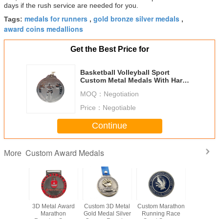
days if the rush service are needed for you.
medals for runners
gold bronze silver medals
Tags:
,
,
award coins medallions
Get the Best Price for
Basketball Volleyball Sport
Custom Metal Medals With Hard
Enamel Logo
MOQ：
Negotiation
Price：
Negotiable
Continue
Custom Award Medals
More
n Games
3D Metal Award
Custom 3D Metal
Custom Marathon
Souvenir
 Award
Marathon
Gold Medal Silver
Running Race
Enamel 