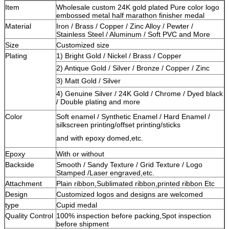
Item
Wholesale custom 24K gold plated Pure color logo
embossed metal half marathon finisher medal
Material
Iron / Brass / Copper / Zinc Alloy / Pewter /
Stainless Steel / Aluminum / Soft PVC and More
Size
Customized size
Plating
1) Bright Gold / Nickel / Brass / Copper
2) Antique Gold / Silver / Bronze / Copper / Zinc
3) Matt Gold / Silver
4) Genuine Silver / 24K Gold / Chrome / Dyed black
/ Double plating and more
Color
Soft enamel / Synthetic Enamel / Hard Enamel /
silkscreen printing/offset printing/sticks
and with epoxy domed,etc.
Epoxy
With or without
Backside
Smooth / Sandy Texture / Grid Texture / Logo
Stamped /Laser engraved,etc.
Attachment
Plain ribbon,Sublimated ribbon,printed ribbon Etc
Design
Customized logos and designs are welcomed
type
Cupid medal
Quality Control
100% inspection before packing,Spot inspection
before shipment