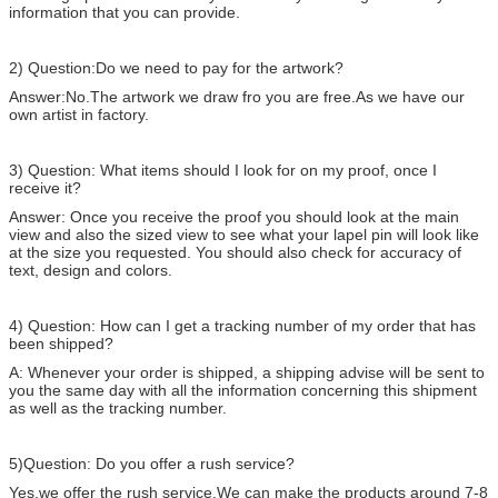
information that you can provide.
2) Question:Do we need to pay for the artwork?
Answer:No.The artwork we draw fro you are free.As we have our
own artist in factory.
3) Question: What items should I look for on my proof, once I
receive it?
Answer: Once you receive the proof you should look at the main
view and also the sized view to see what your lapel pin will look like
at the size you requested. You should also check for accuracy of
text, design and colors.
4) Question: How can I get a tracking number of my order that has
been shipped?
A: Whenever your order is shipped, a shipping advise will be sent to
you the same day with all the information concerning this shipment
as well as the tracking number.
5)Question: Do you offer a rush service?
Yes,we offer the rush service.We can make the products around 7-8