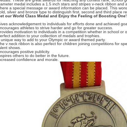
edals. These are great awards for reaching any contest rank, school goa
iameter medal includes a 1.5 inch stars and stripes v-neck ribbon and
here a special message or award information can be placed. This wond
old, silver and bronze type to distinguish first, second and third place re
et our World Class Medal and Enjoy the Feeling of Boosting One'
ives acknowledgement to individuals for efforts done and achieved goa
ncourages athletes to strive harder and go for greater success.
rovides motivation to individuals in a competition whether in school or o
erfect addition to your collection of medals and trophies.
 unique way to add to your Olympic or award themed party.
he v neck ribbon is also perfect for children joining competitions for sp
alent shows.
ncourages positive publicity.
nspires others to do better in the future.
ncreased confidence and morale.