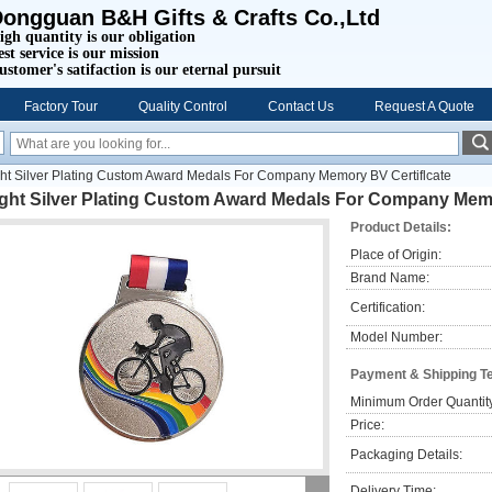
ongguan B&H Gifts & Crafts Co.,Ltd
igh quantity is our obligation
est service is our mission
ustomer's satifaction is our eternal pursuit
Factory Tour
Quality Control
Contact Us
Request A Quote
ght Silver Plating Custom Award Medals For Company Memory BV Certiflcate
ight Silver Plating Custom Award Medals For Company Memo
Product Details:
Place of Origin:
Brand Name:
Certification:
Model Number:
Payment & Shipping T
Minimum Order Quantit
Price:
Packaging Details:
Delivery Time: