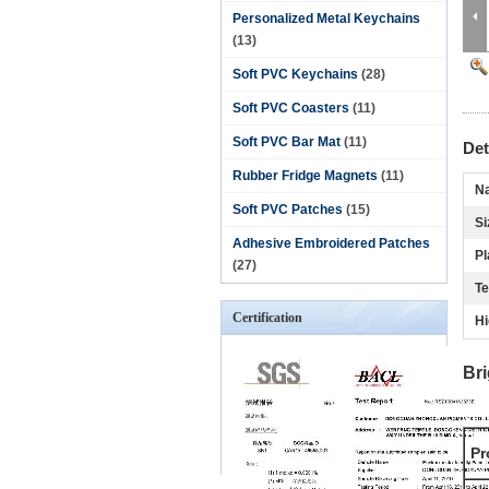
Personalized Metal Keychains
(13)
Soft PVC Keychains
(28)
Soft PVC Coasters
(11)
Soft PVC Bar Mat
(11)
Det
Rubber Fridge Magnets
(11)
N
Soft PVC Patches
(15)
Si
Adhesive Embroidered Patches
Pl
(27)
Te
Certification
Hi
Br
Pr