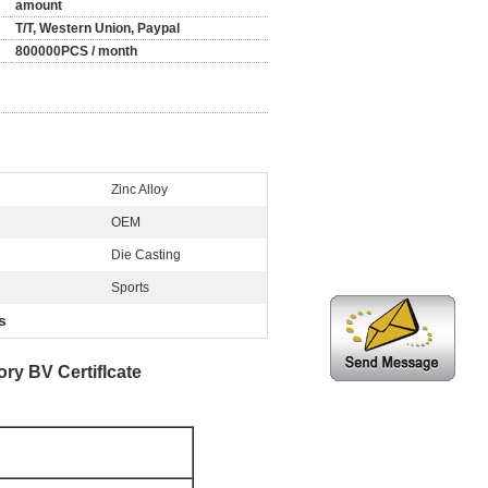
amount
T/T, Western Union, Paypal
800000PCS / month
Zinc Alloy
OEM
Die Casting
Sports
s
y BV Certiflcate