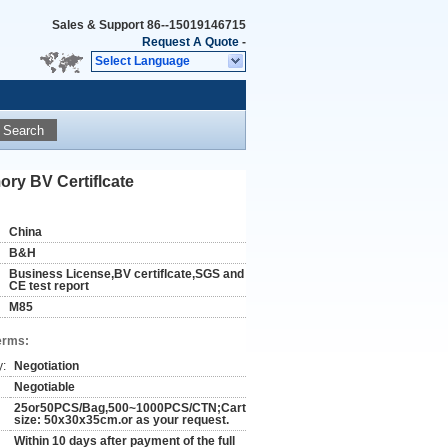
Sales & Support
86--15019146715
Request A Quote
-
Select Language
Search
ry BV Certiflcate
China
B&H
Business License,BV certiflcate,SGS and
CE test report
M85
erms:
y:
Negotiation
Negotiable
25or50PCS/Bag,500~1000PCS/CTN;Carton
size: 50x30x35cm.or as your request.
Within 10 days after payment of the full