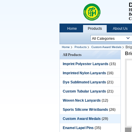
D
H
B
C
Home
Products
About Us
Bri
Home
Products
Custom Award Medals
Br
All Products
Imprint Polyester Lanyards
(15)
Imprinted Nylon Lanyards
(16)
Dye Sublimated Lanyards
(21)
Custom Tubular Lanyards
(21)
Woven Neck Lanyards
(12)
Sports Silicone Wristbands
(26)
Custom Award Medals
(29)
Enamel Lapel Pins
(35)