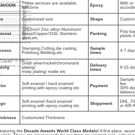
These services are available,
With or 
EM/ODM
Epoxy
welcome
accordi
ze
Customized size
Shape
Custom
TPE/Iron/ Zinc alloy/ Aluminum/
Poly ba
terial
Brass/Copper/316L Stainless
Packing
plastic 
steel,etc.
Stamping,Cutting,die casting,
Sample
ocess
4-7 day
Polishing,Welding,etc.
times
Gold/ silver/nickel/chrome/anti
Delivery
ating
plating/
9-15 da
times
misty plating/ matte etc
Sample 
Soft enamel / hard enamel/
fee,
lor
Payment
printing with epoxy coating etc.
30% dep
delivery
Soft enamel /hard enamel/
DHL, F
ogo
Shippment
printing with epoxy coating etc.
or AIR 
ickness
Customized Thickness
eaturing the
Decade Awards World Class Medals!
A first place, seco