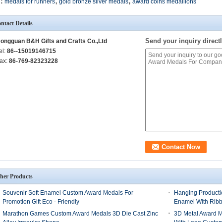
,
,
:
medals for runners
gold bronze silver medals
award coins medallions
ntact Details
Send your inquiry directl
ongguan B&H Gifts and Crafts Co.,Ltd
el:
86--15019146715
ax:
86-769-82323228
her Products
Souvenir Soft Enamel Custom Award Medals For
Hanging Producti
Promotion Gift Eco - Friendly
Enamel With Rib
Marathon Games Custom Award Medals 3D Die Cast Zinc
3D Metal Award M