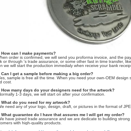
 How can I make payments?
hen order is confirmed, we will send you proforma invoice, and the pa
k or through 's trade assurance, or some other fast in time transfer, l
n we will start the production immedialy when receive your bank receip
 Can I get a sample before making a big order?
Yes, sample is free all the time. When you need your own-OEM design s
d cost.
 How many days do your designers need for the artwork?
Normally 1-3 days, we will start on after your confirmation.
 What do you need for my artwork?
We need any of your logo, design, draft, or pictures in the format of 
 What guarantee do I have that assures me I will get my order?
We have joined trade assurance and we are dedicate to building strong 
tomers with high-quality products.