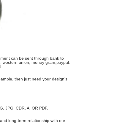
yment can be sent through bank to
ike, western union, money gram,paypal.
t.
ample, then just need your design's
JPEG, JPG, CDR, AI OR PDF.
and long-term relationship with our