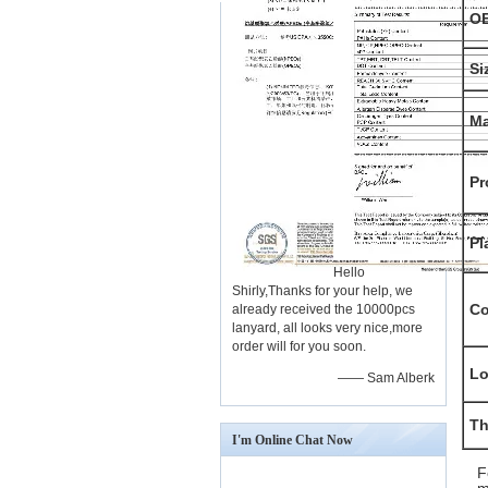
O
Si
Ma
Pr
Pl
Hello
Shirly,Thanks for your help, we
Co
already received the 10000pcs
lanyard, all looks very nice,more
order will for you soon.
L
—— Sam Alberk
Th
I'm Online Chat Now
F