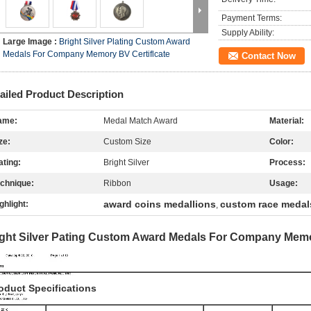
Payment Terms:
Supply Ability:
Large Image :
Bright Silver Plating Custom Award
Medals For Company Memory BV Certiflcate
Contact Now
ailed Product Description
ame:
Medal Match Award
Material:
ze:
Custom Size
Color:
ating:
Bright Silver
Process:
chnique:
Ribbon
Usage:
award coins medallions
custom race medal
ghlight:
,
ight Silver Pating Custom Award Medals For Company Memor
oduct Specifications