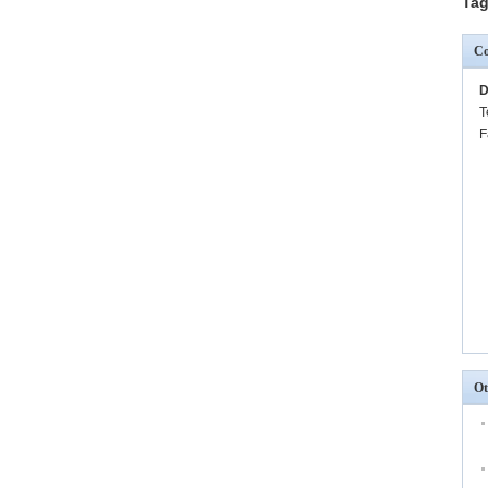
Tag
Co
D
T
F
Ot