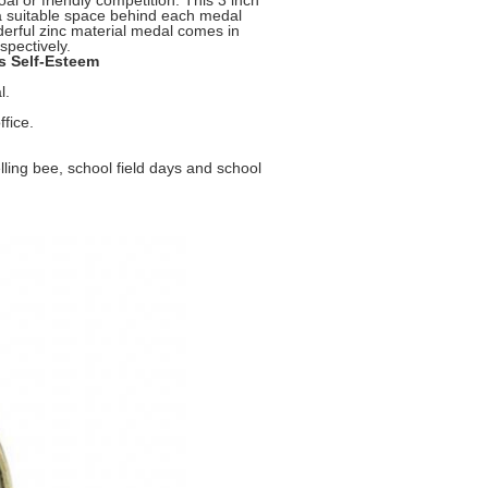
l or friendly competition. This 3 inch
 a suitable space behind each medal
erful zinc material medal comes in
spectively.
s Self-Esteem
l.
ffice.
elling bee, school field days and school