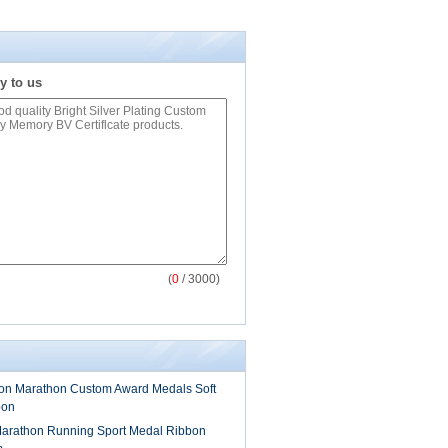
y to us
(
0
/ 3000)
on Marathon Custom Award Medals Soft
bon
arathon Running Sport Medal Ribbon