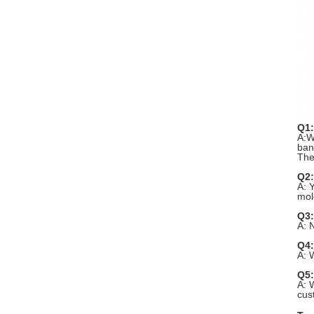
Q1:
A:W
ban
The
Q2:
A: 
mol
Q3:
A: 
Q4:
A: 
Q5:
A: 
cus