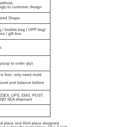
without,
ngly to customer design
ized Shape
g / bubble bag / OPP bag/
box / gift box
s
ys(up to order qty)
is free, only need mold
osit and balance before
EDEX, UPS, EMS, POST,
AND SEA shipment
nd place and third place designed