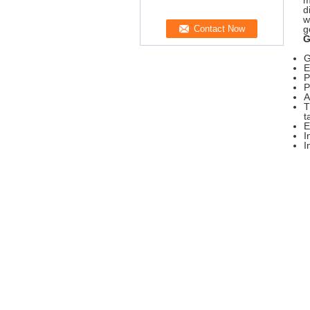
m
d
w
g
G
G
E
P
P
A
T
t
E
I
I