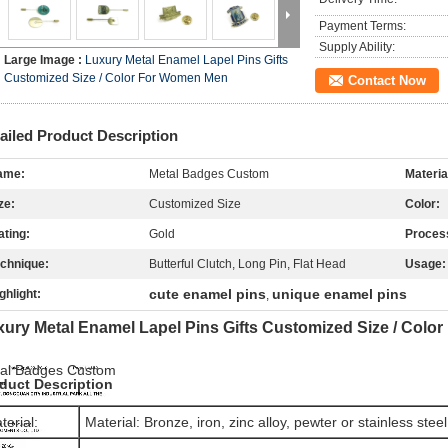
Payment Terms:
Supply Ability:
Large Image :
Luxury Metal Enamel Lapel Pins Gifts
Customized Size / Color For Women Men
Contact Now
ailed Product Description
ame:
Metal Badges Custom
Materia
ze:
Customized Size
Color:
ating:
Gold
Proces
chnique:
Butterful Clutch, Long Pin, Flat Head
Usage:
cute enamel pins
unique enamel pins
ghlight:
,
xury Metal Enamel Lapel Pins Gifts Customized Size / Col
al Badges Custom
duct Description
terial:
Material: Bronze, iron, zinc alloy, pewter or stainless steel