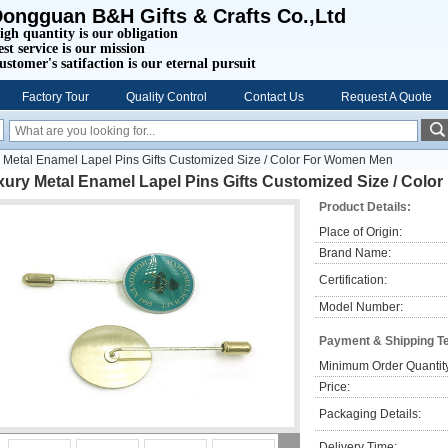
ongguan B&H Gifts & Crafts Co.,Ltd
igh quantity is our obligation
est service is our mission
ustomer's satifaction is our eternal pursuit
Factory Tour
Quality Control
Contact Us
Request A Quote
 Metal Enamel Lapel Pins Gifts Customized Size / Color For Women Men
xury Metal Enamel Lapel Pins Gifts Customized Size / Col
Product Details:
Place of Origin:
Brand Name:
Certification:
Model Number:
Payment & Shipping T
Minimum Order Quantit
Price:
Packaging Details:
Delivery Time: