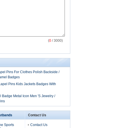
(
0
/ 3000)
el Pins For Clothes Polish Backside /
amel Badges
apel Pins Kids Jackets Badges With
 Badge Metal Icon Men 'S Jewelry /
ins
istbands
Contact Us
one Sports
Contact Us