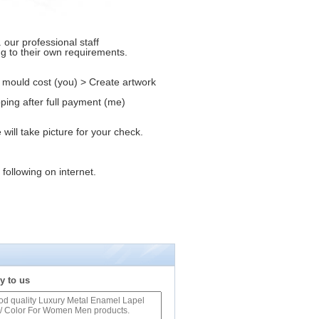
our professional staff
ng to their own requirements.
 mould cost (you) > Create artwork
ping after full payment (me)
ill take picture for your check.
 following on internet.
y to us