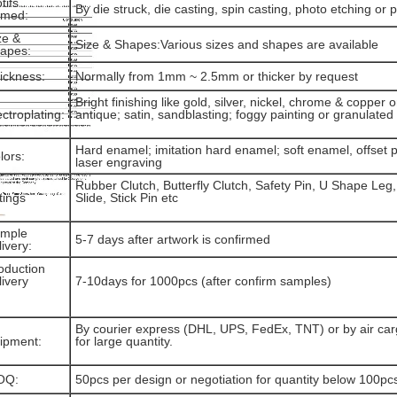
tifs
By die struck, die casting, spin casting, photo etching or p
rmed:
ze &
Size & Shapes:Various sizes and shapes are available
apes:
ickness:
Normally from 1mm ~ 2.5mm or thicker by request
Bright finishing like gold, silver, nickel, chrome & copper o
ectroplating:
antique; satin, sandblasting; foggy painting or granulate
Hard enamel; imitation hard enamel; soft enamel, offset pr
lors:
laser engraving
Rubber Clutch, Butterfly Clutch, Safety Pin, U Shape Leg,
ttings
Slide, Stick Pin etc
mple
5-7 days after artwork is confirmed
livery:
oduction
livery
7-10days for 1000pcs (after confirm samples)
By courier express (DHL, UPS, FedEx, TNT) or by air cargo
ipment:
for large quantity.
OQ:
50pcs per design or negotiation for quantity below 100pc