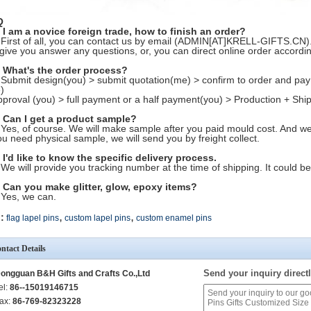
Q
 I am a novice foreign trade, how to finish an order?
 First of all, you can contact us by email (ADMIN[AT]KRELL-GIFTS.CN). 
l give you answer any questions, or, you can direct online order accordi
 What's the order process?
 Submit design(you) > submit quotation(me) > confirm to order and pay
)
pproval (you) > full payment or a half payment(you) > Production + Ship
 Can I get a product sample?
 Yes, of course. We will make sample after you paid mould cost. And we w
you need physical sample, we will send you by freight collect.
 I'd like to know the specific delivery process.
 We will provide you tracking number at the time of shipping. It could be
 Can you make glitter, glow, epoxy items?
 Yes, we can.
,
,
:
flag lapel pins
custom lapel pins
custom enamel pins
ntact Details
Send your inquiry directl
ongguan B&H Gifts and Crafts Co.,Ltd
el:
86--15019146715
ax:
86-769-82323228