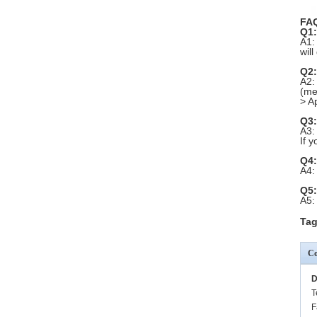
FA
Q1:
A1:
wil
Q2:
A2:
(me
> A
Q3:
A3:
If 
Q4:
A4:
Q5:
A5:
Tag
Co
D
T
F