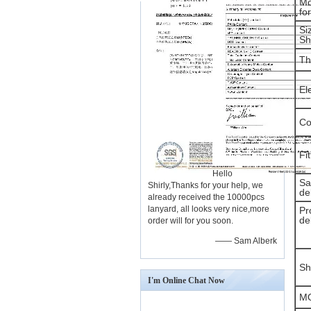
Mo
fo
Si
Sh
Th
El
Co
Fi
Hello
Sa
Shirly,Thanks for your help, we
de
already received the 10000pcs
lanyard, all looks very nice,more
Pr
de
order will for you soon.
—— Sam Alberk
Sh
I'm Online Chat Now
M