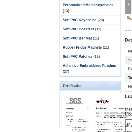
Personalized Metal Keychains
(13)
Soft PVC Keychains
(28)
Soft PVC Coasters
(11)
Soft PVC Bar Mat
(11)
Det
Rubber Fridge Magnets
(11)
N
Soft PVC Patches
(15)
Si
Adhesive Embroidered Patches
Pl
(27)
Te
Certification
Hi
Lu
Met
Pro
Ma