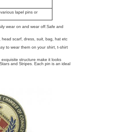
g
various lapel pins or
ly wear on and wear off.Safe and
head scarf, dress, suit, bag, hat etc
y to wear them on your shirt, t-shirt
exquisite structure make it looks
Stars and Stripes. Each pin is an ideal