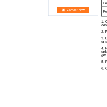
Pa
Fe
1. 
eas
2. 
3. 
or 
4. 
uni
gift
5. 
6. 