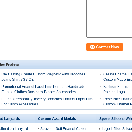
her Products
Die Casting Create Custom Magnetic Pins Brooches
Create Enamel Lap
Jeans Shirt SGS CE
Custom Made En
Promotional Enamel Lapel Pins Pendant Handmade
Fashion Enamel L
Female Clothes Backpack Brooch Accessories
Painted Logo
Friends Personality Jewelry Brooches Enamel Lapel Pins
Rose Bike Enamel
For Clutch Accessories
Custom Enamel P
ed Lanyards
Custom Award Medals
Sports Silicone Wr
blimation Lanyard
Souvenir Soft Enamel Custom
Logo Infilled Silic