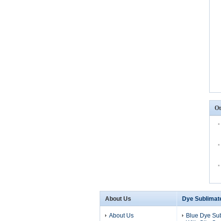
Ot
About Us
Dye Sublimat
About Us
Blue Dye Su