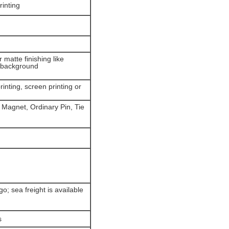
rinting
r matte finishing like
d background
inting, screen printing or
 Magnet, Ordinary Pin, Tie
; sea freight is available
s