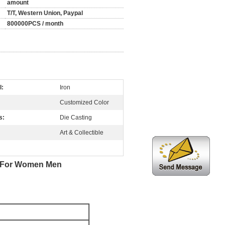
amount
T/T, Western Union, Paypal
800000PCS / month
l:
Iron
Customized Color
s:
Die Casting
Art & Collectible
or For Women Men