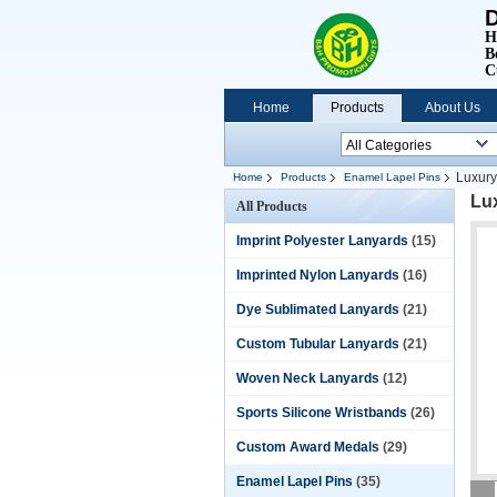
D
H
B
C
Home
Products
About Us
Luxury
Home
Products
Enamel Lapel Pins
Lu
All Products
Imprint Polyester Lanyards
(15)
Imprinted Nylon Lanyards
(16)
Dye Sublimated Lanyards
(21)
Custom Tubular Lanyards
(21)
Woven Neck Lanyards
(12)
Sports Silicone Wristbands
(26)
Custom Award Medals
(29)
Enamel Lapel Pins
(35)