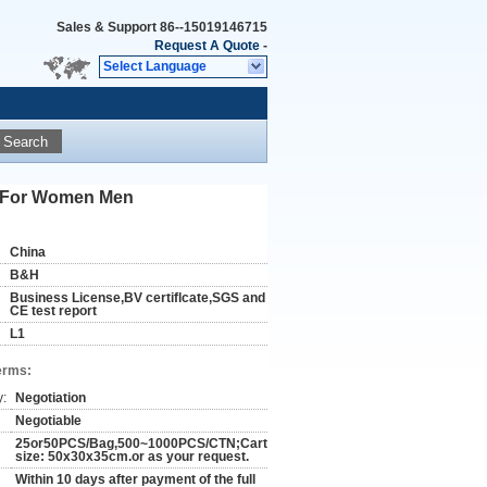
Sales & Support
86--15019146715
Request A Quote
-
Select Language
Search
or For Women Men
China
B&H
Business License,BV certiflcate,SGS and
CE test report
L1
erms:
y:
Negotiation
Negotiable
25or50PCS/Bag,500~1000PCS/CTN;Carton
size: 50x30x35cm.or as your request.
Within 10 days after payment of the full