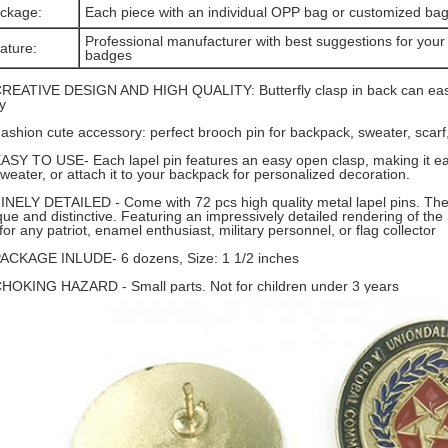
ckage:
Each piece with an individual OPP bag or customized ba
Professional manufacturer with best suggestions for your 
ature:
badges
CREATIVE DESIGN AND HIGH QUALITY: Butterfly clasp in back can easi
y
Fashion cute accessory: perfect brooch pin for backpack, sweater, scarf, 
EASY TO USE- Each lapel pin features an easy open clasp, making it eas
sweater, or attach it to your backpack for personalized decoration.
FINELY DETAILED - Come with 72 pcs high quality metal lapel pins. The 
que and distinctive. Featuring an impressively detailed rendering of the 
 for any patriot, enamel enthusiast, military personnel, or flag collector
PACKAGE INLUDE- 6 dozens, Size: 1 1/2 inches
CHOKING HAZARD - Small parts. Not for children under 3 years