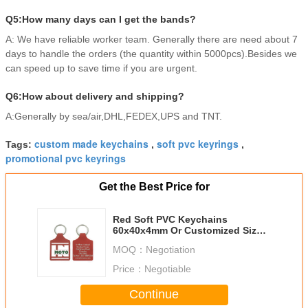
Q5:How many days can I get the bands?
A: We have reliable worker team. Generally there are need about 7
days to handle the orders (the quantity within 5000pcs).Besides we
can speed up to save time if you are urgent.
Q6:How about delivery and shipping?
A:Generally by sea/air,DHL,FEDEX,UPS and TNT.
custom made keychains
soft pvc keyrings
Tags:
,
,
promotional pvc keyrings
Get the Best Price for
Red Soft PVC Keychains
60x40x4mm Or Customized Size
In Clothes Shape
MOQ：
Negotiation
Price：
Negotiable
Continue