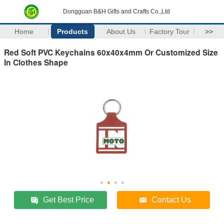
Dongguan B&H Gifts and Crafts Co.,Ltd
Home
Products
About Us
Factory Tour
>>
Red Soft PVC Keychains 60x40x4mm Or Customized Size
In Clothes Shape
Get Best Price
Contact Us