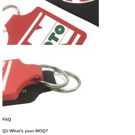
FAQ
Q1:What's your MOQ?