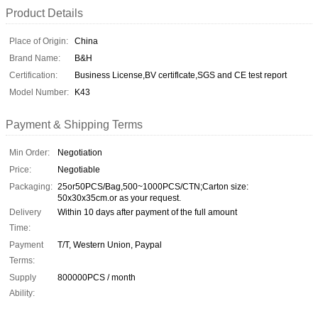
Product Details
Place of Origin:
China
Brand Name:
B&H
Certification:
Business License,BV certiflcate,SGS and CE test report
Model Number:
K43
Payment & Shipping Terms
Min Order:
Negotiation
Price:
Negotiable
Packaging:
25or50PCS/Bag,500~1000PCS/CTN;Carton size:
50x30x35cm.or as your request.
Delivery
Within 10 days after payment of the full amount
Time:
Payment
T/T, Western Union, Paypal
Terms:
Supply
800000PCS / month
Ability: