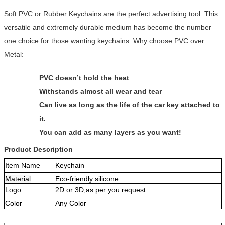
Soft PVC or Rubber Keychains are the perfect advertising tool. This
versatile and extremely durable medium has become the number
one choice for those wanting keychains. Why choose PVC over
Metal:
PVC doesn’t hold the heat
Withstands almost all wear and tear
Can live as long as the life of the car key attached to
it.
You can add as many layers as you want!
Product Description
Item Name
Keychain
Material
Eco-friendly silicone
Logo
2D or 3D,as per you request
Color
Any Color
Size
68*26*3MM