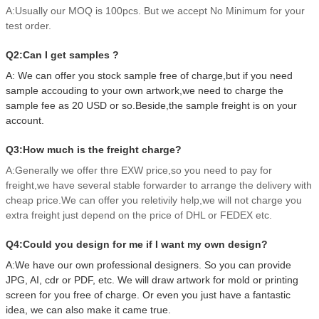
A:Usually our MOQ is 100pcs. But we accept No Minimum for your
test order.
Q2:Can I get samples ?
A: We can offer you stock sample free of charge,but if you need
sample accouding to your own artwork,we need to charge the
sample fee as 20 USD or so.Beside,the sample freight is on your
account.
Q3:How much is the freight charge?
A:Generally we offer thre EXW price,so you need to pay for
freight,we have several stable forwarder to arrange the delivery with
cheap price.We can offer you reletivily help,we will not charge you
extra freight just depend on the price of DHL or FEDEX etc.
Q4:Could you design for me if I want my own design?
A:We have our own professional designers. So you can provide
JPG, AI, cdr or PDF, etc. We will draw artwork for mold or printing
screen for you free of charge. Or even you just have a fantastic
idea, we can also make it came true.