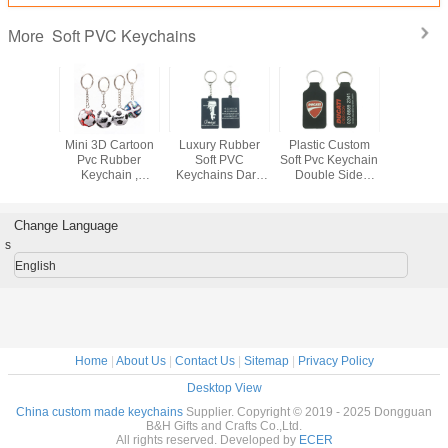
Soft PVC Keychains
More
oft PVC
Mini 3D Cartoon
Luxury Rubber
Plastic Custom
Rubber S
hains
Pvc Rubber
Soft PVC
Soft Pvc Keychain
Keych
zed Size
Keychain ,
Keychains Dark
Double Side
Custom 
l Design
Football Shape
Blue Square
Embossed
3D Emb
ughness
Soft Pvc Custom
Shape 2D Or 3D
Keyring 100%
Christmas
Keyrings
Effect
Nontoxic
Change Language
s
English
Home
|
About Us
|
Contact Us
|
Sitemap
|
Privacy Policy
Desktop View
China custom made keychains
Supplier. Copyright © 2019 - 2025 Dongguan
B&H Gifts and Crafts Co.,Ltd.
All rights reserved. Developed by
ECER