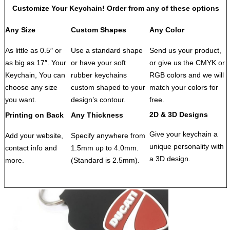
QC Control
100% inspection before packing, Spot inspection
Customize Your Keychain! Order from any of these options
before shipment
Sample
Free
Any Size
Custom Shapes
Any Color
Sample lead
3-5 days
time
As little as 0.5″ or
Use a standard shape
Send us your product,
Packing
1pcs / opp bag
as big as 17″. Your
or have your soft
or give us the CMYK or
After-sale
Free replacement if find out any short or defective
Keychain, You can
rubber keychains
RGB colors and we will
service
goods within 90 days after shipment
choose any size
custom shaped to your
match your colors for
Payment Term
(1)30% deposit and balance before delivery;
you want.
design’s contour.
free.
(2) L/C,T/T,D/P,D/A,PAYPAL,WESTERN UNION,
2D & 3D Designs
Printing on Back
Any Thickness
Others
Samples charge as mould charge and freight for
samples will be on buyer's expense.
Give your keychain a
Add your website,
Specify anywhere from
unique personality with
contact info and
1.5mm up to 4.0mm.
a 3D design.
more.
(Standard is 2.5mm).