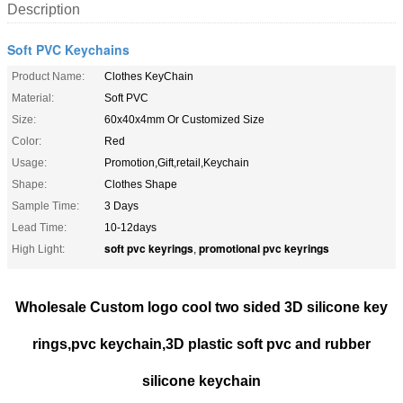
Description
Soft PVC Keychains
Product Name:
Clothes KeyChain
Material:
Soft PVC
Size:
60x40x4mm Or Customized Size
Color:
Red
Usage:
Promotion,Gift,retail,Keychain
Shape:
Clothes Shape
Sample Time:
3 Days
Lead Time:
10-12days
soft pvc keyrings
promotional pvc keyrings
High Light:
,
Wholesale Custom logo cool two sided 3D silicone key
rings,pvc keychain,3D plastic soft pvc and rubber
silicone keychain