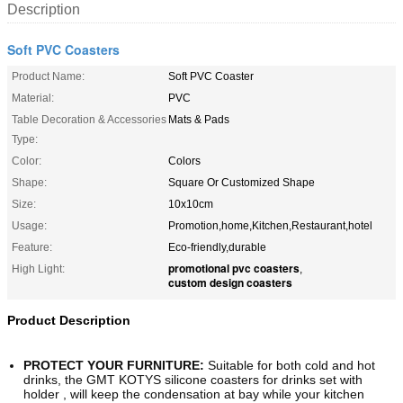
Description
Soft PVC Coasters
Product Name:
Soft PVC Coaster
Material:
PVC
Table Decoration & Accessories
Mats & Pads
Type:
Color:
Colors
Shape:
Square Or Customized Shape
Size:
10x10cm
Usage:
Promotion,home,Kitchen,Restaurant,hotel
Feature:
Eco-friendly,durable
promotional pvc coasters
High Light:
,
custom design coasters
Product Description
PROTECT YOUR FURNITURE:
Suitable for both cold and hot
drinks, the GMT KOTYS silicone coasters for drinks set with
holder , will keep the condensation at bay while your kitchen