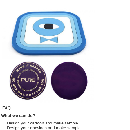
FAQ
What we can do?
Design your cartoon and make sample.
Design your drawings and make sample.