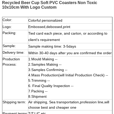
Recycled Beer Cup Soft PVC Coasters Non Toxic
10x10cm With Logo Custom
Color:
Colorful personalized
Logo:
Embossed,debossed,print
Packing:
Tied card each piece, and carton, or according to
client's requirement
Sample:
Sample making time: 3-5days
Delivery time:
Within 30-40 days after you are confirmed the order
Production
1.Mould Making --
Process:
2.Samples Making --
3.Samples Confirming --
4.Mass Production(will Initial Production Check) --
5.Trimming --
6. Final Quality Inspection --
7.Packing --
8.Shipment
Shipping term:
Air shipping, Sea transportation,profession line,will
choose best and cheaper one
Payment terms:
T/T,L/C etc.