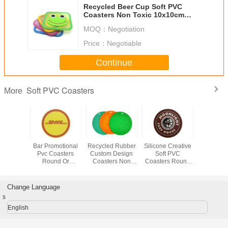
Recycled Beer Cup Soft PVC
Coasters Non Toxic 10x10cm
With Logo Custom
MOQ：
Negotiation
Price：
Negotiable
Continue
Soft PVC Coasters
More
endly Soft
Bar Promotional
Recycled Rubber
Silicone Creative
Fashion So
asters
Pvc Coasters
Custom Design
Soft PVC
PVC Coa
of Bright
Round Or
Coasters Non
Coasters Round
Place
s With
Customized
Smell And
Shape For Hot
Decora
nt And
Shape CMYK
Environment -
Drink Coffee
10*10c
nous
Color For
Friendly
Holder
Customiz
Change Language
Decoration
s
English