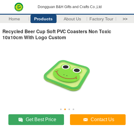
Dongguan B&H Gifts and Crafts Co.,Ltd
Home
Products
About Us
Factory Tour
>>
Recycled Beer Cup Soft PVC Coasters Non Toxic
10x10cm With Logo Custom
Get Best Price
Contact Us