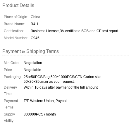
Product Details
Place of Origin:
China
Brand Name:
B&H
Certification:
Business License,BV certiflcate,SGS and CE test report
Model Number:
C945
Payment & Shipping Terms
Min Order:
Negotiation
Price:
Negotiable
Packaging:
25or50PCS/Bag,500~1000PCS/CTN;Carton size:
50x30x35cm.or as your request.
Delivery
Within 10 days after payment of the full amount
Time:
Payment
T/T, Western Union, Paypal
Terms:
Supply
800000PCS / month
Ability: