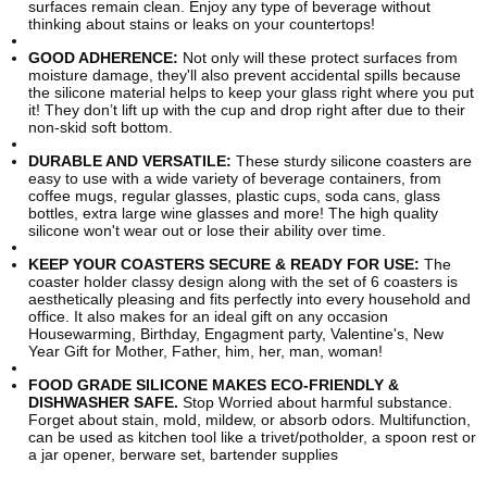
surfaces remain clean. Enjoy any type of beverage without
thinking about stains or leaks on your countertops!
GOOD ADHERENCE:
Not only will these protect surfaces from
moisture damage, they'll also prevent accidental spills because
the silicone material helps to keep your glass right where you put
it! They don’t lift up with the cup and drop right after due to their
non-skid soft bottom.
DURABLE AND VERSATILE:
These sturdy silicone coasters are
easy to use with a wide variety of beverage containers, from
coffee mugs, regular glasses, plastic cups, soda cans, glass
bottles, extra large wine glasses and more! The high quality
silicone won't wear out or lose their ability over time.
KEEP YOUR COASTERS SECURE & READY FOR USE:
The
coaster holder classy design along with the set of 6 coasters is
aesthetically pleasing and fits perfectly into every household and
office. It also makes for an ideal gift on any occasion
Housewarming, Birthday, Engagment party, Valentine's, New
Year Gift for Mother, Father, him, her, man, woman!
FOOD GRADE SILICONE MAKES ECO-FRIENDLY &
DISHWASHER SAFE.
Stop Worried about harmful substance.
Forget about stain, mold, mildew, or absorb odors. Multifunction,
can be used as kitchen tool like a trivet/potholder, a spoon rest or
a jar opener, berware set, bartender supplies