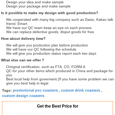
Design your idea and make sample
Design your package and make sample
Is it posiible to make my design with good production?
We cooperated with many big company such as Daiso, Kakao talk
friend, Emart.
We have our QC team keep an eye on each process
We can replace defective goods, disput goods for free.
How about delivery time?
We will give you production plan before production
We will have our QC following the schedule.
We will give you production status report each two days
What else can we offer ?
Oringnal certification, such as FTA, CO, FORM A
QC for your other items which produced in China and package for
you.
Best local help from goverment.(If you have some problem we can
give you best help in legal
promotional pvc coasters
custom drink coasters
Tags:
,
,
custom design coasters
Get the Best Price for