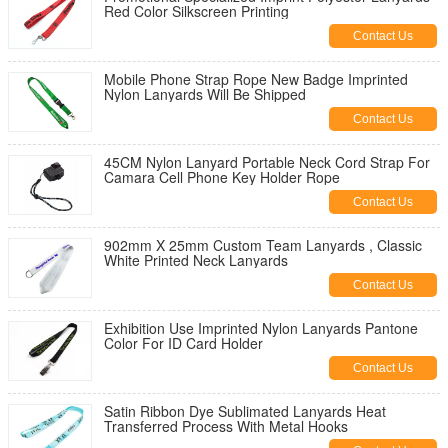
Red Color Silkscreen Printing
Contact Us
Mobile Phone Strap Rope New Badge Imprinted
Nylon Lanyards Will Be Shipped
Contact Us
45CM Nylon Lanyard Portable Neck Cord Strap For
Camara Cell Phone Key Holder Rope
Contact Us
902mm X 25mm Custom Team Lanyards , Classic
White Printed Neck Lanyards
Contact Us
Exhibition Use Imprinted Nylon Lanyards Pantone
Color For ID Card Holder
Contact Us
Satin Ribbon Dye Sublimated Lanyards Heat
Transferred Process With Metal Hooks