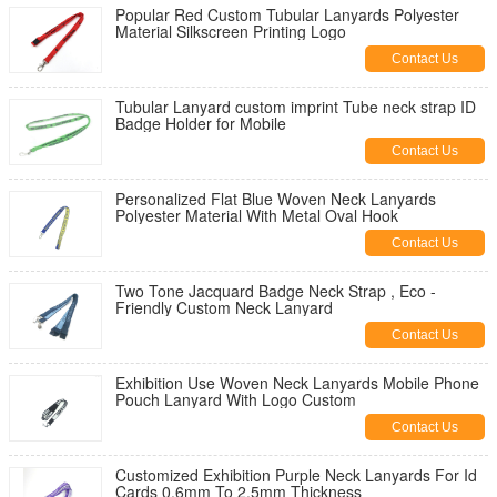
Popular Red Custom Tubular Lanyards Polyester
Material Silkscreen Printing Logo
Contact Us
Tubular Lanyard custom imprint Tube neck strap ID
Badge Holder for Mobile
Contact Us
Personalized Flat Blue Woven Neck Lanyards
Polyester Material With Metal Oval Hook
Contact Us
Two Tone Jacquard Badge Neck Strap , Eco -
Friendly Custom Neck Lanyard
Contact Us
Exhibition Use Woven Neck Lanyards Mobile Phone
Pouch Lanyard With Logo Custom
Contact Us
Customized Exhibition Purple Neck Lanyards For Id
Cards 0.6mm To 2.5mm Thickness