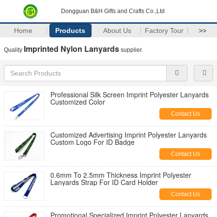
Dongguan B&H Gifts and Crafts Co.,Ltd
Home
Products
About Us
Factory Tour
>>
Imprinted Nylon Lanyards
Quality
supplier.
Professional Silk Screen Imprint Polyester Lanyards
Customized Color
Contact Us
Customized Advertising Imprint Polyester Lanyards
Custom Logo For ID Badge
Contact Us
0.6mm To 2.5mm Thickness Imprint Polyester
Lanyards Strap For ID Card Holder
Contact Us
Promotional Specialized Imprint Polyester Lanyards