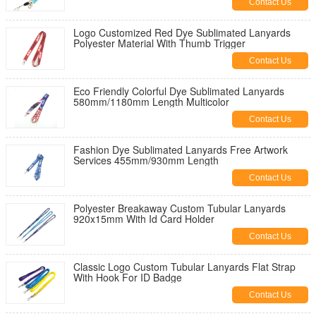
Contact Us
Logo Customized Red Dye Sublimated Lanyards
Polyester Material With Thumb Trigger
Contact Us
Eco Friendly Colorful Dye Sublimated Lanyards
580mm/1180mm Length Multicolor
Contact Us
Fashion Dye Sublimated Lanyards Free Artwork
Services 455mm/930mm Length
Contact Us
Polyester Breakaway Custom Tubular Lanyards
920x15mm With Id Card Holder
Contact Us
Classic Logo Custom Tubular Lanyards Flat Strap
With Hook For ID Badge
Contact Us